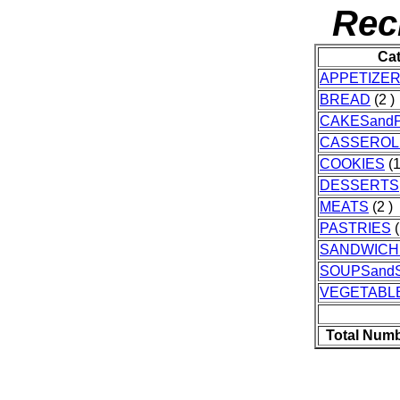
Rec
Ca
APPETIZE
BREAD
(2 )
CAKESandP
CASSEROL
COOKIES
(1
DESSERTS
MEATS
(2 )
PASTRIES
(
SANDWICH
SOUPSand
VEGETABL
Total Numb