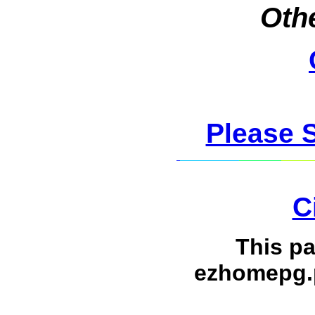
Othe
Please 
C
This p
ezhomepg.