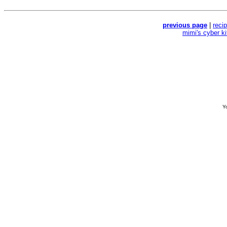
previous page
|
reci
mimi's cyber k
Yo