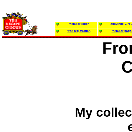
member logon
about the Circ
free registration
member page
Fro
C
My collec