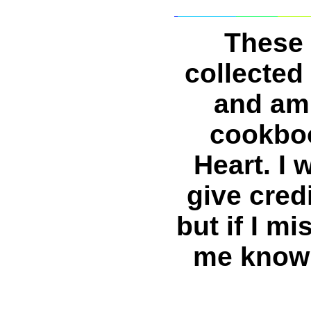
These 
collected
and am 
cookboo
Heart. I 
give cred
but if I m
me know 