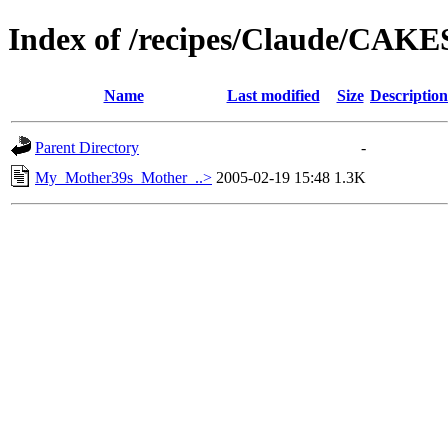
Index of /recipes/Claude/CAK
Name
Last modified
Size
Description
Parent Directory
-
My_Mother39s_Mother_..>
2005-02-19 15:48
1.3K