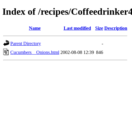
Index of /recipes/Coffeedrin
Name
Last modified
Size
Description
Parent Directory
-
Cucumbers__Onions.html
2002-08-08 12:39
846