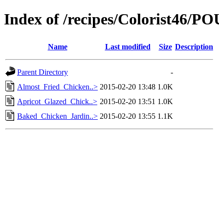
Index of /recipes/Colorist46/
Name
Last modified
Size
Description
Parent Directory
-
Almost_Fried_Chicken..>
2015-02-20 13:48
1.0K
Apricot_Glazed_Chick..>
2015-02-20 13:51
1.0K
Baked_Chicken_Jardin..>
2015-02-20 13:55
1.1K