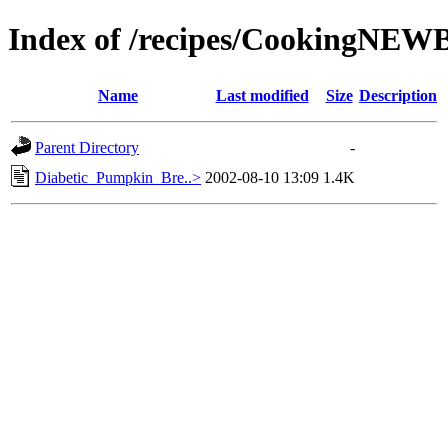
Index of /recipes/CookingNE
Name
Last modified
Size
Description
Parent Directory
-
Diabetic_Pumpkin_Bre..>
2002-08-10 13:09
1.4K