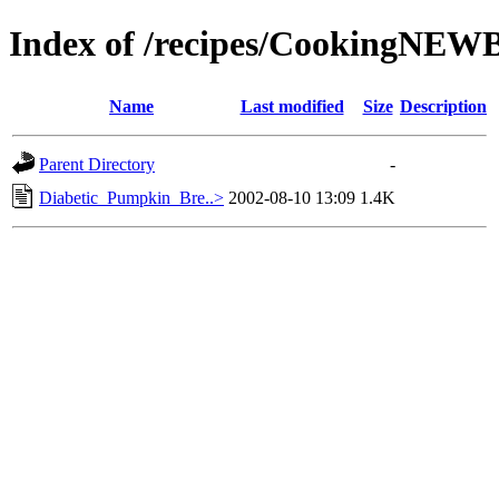
Index of /recipes/CookingNE
Name
Last modified
Size
Description
Parent Directory
-
Diabetic_Pumpkin_Bre..>
2002-08-10 13:09
1.4K