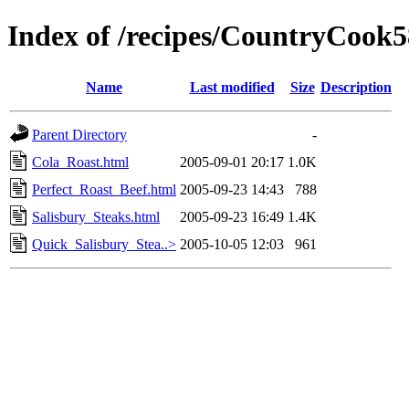
Index of /recipes/CountryCoo
Name
Last modified
Size
Description
Parent Directory
-
Cola_Roast.html
2005-09-01 20:17
1.0K
Perfect_Roast_Beef.html
2005-09-23 14:43
788
Salisbury_Steaks.html
2005-09-23 16:49
1.4K
Quick_Salisbury_Stea..>
2005-10-05 12:03
961