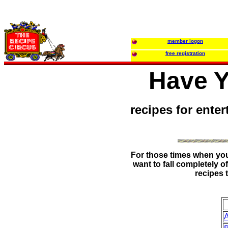
member logon
free registration
Have Y
recipes for enter
For those times when you 
want to fall completely o
recipes 