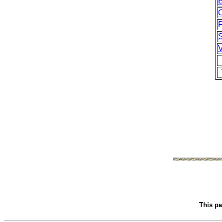
This p