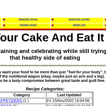
about the Circus
search for recipes
member pages
what's new
our Cake And Eat It
taining and celebrating while still tryin
that healthy side of eating
want your food to be more than just "fuel for your body", bu
ff the nutritional wagon (okay, maybe just an arm and a leg).
to be a tasty compromise between great taste and guilt free.
Recipe Categories:
Category
Last Updated
APPETIZERS
(1 )
Fri 15/Nov/2002 16:04:06