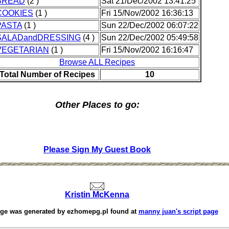
BREAD
(2 )
Sat 21/Dec/2002 13:41:25
COOKIES
(1 )
Fri 15/Nov/2002 16:36:13
PASTA
(1 )
Sun 22/Dec/2002 06:07:22
SALADandDRESSING
(4 )
Sun 22/Dec/2002 05:49:58
VEGETARIAN
(1 )
Fri 15/Nov/2002 16:16:47
Browse ALL Recipes
Total Number of Recipes
10
Other Places to go:
Please Sign My Guest Book
Kristin McKenna
age was generated by
ezhomepg.pl
found at
manny juan's script page