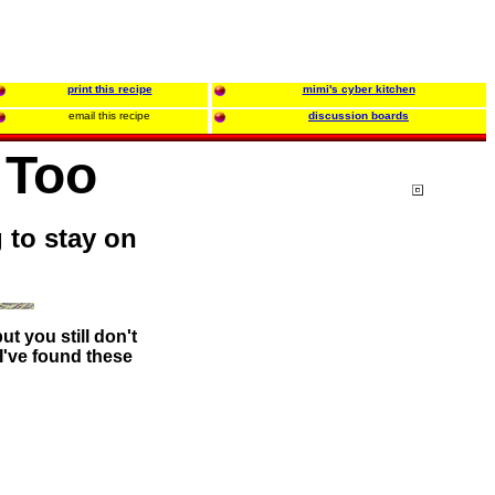
print this recipe
mimi's cyber kitchen
email this recipe
discussion boards
 Too
g to stay on
t you still don't
 I've found these