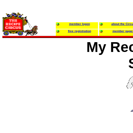
member logon
about the Circ
free registration
member page
My Re