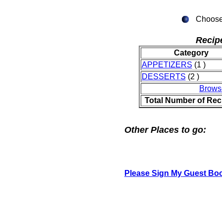
Choose 
Recip
Category
APPETIZERS
(1 )
DESSERTS
(2 )
Brows
Total Number of Rec
Other Places to go:
Please Sign My Guest Bo