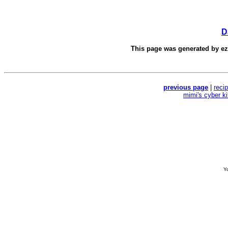
D
This page was generated by
e
previous page
|
reci
mimi's cyber k
Yo