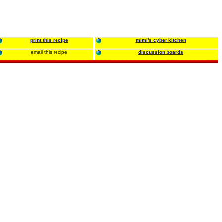
print this recipe
mimi's cyber kitchen
email this recipe
discussion boards