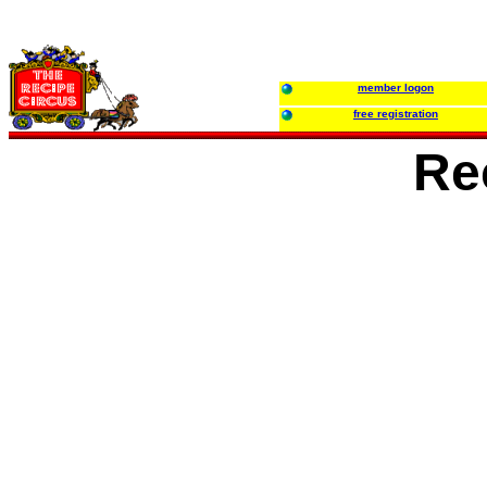
member logon
free registration
Re