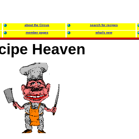
about the Circus
search for recipes
member pages
what's new
cipe Heaven