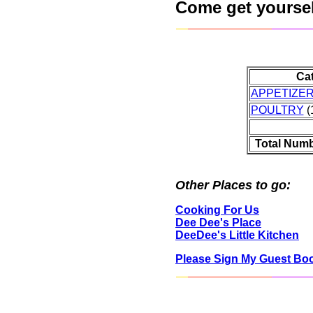
Come get yourself
Ca
APPETIZE
POULTRY
(1
Total Numb
Other Places to go:
Cooking For Us
Dee Dee's Place
DeeDee's Little Kitchen
Please Sign My Guest Bo