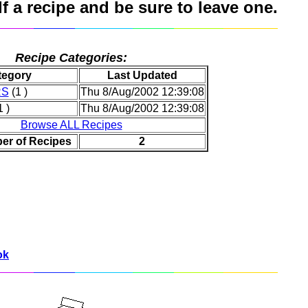
 a recipe and be sure to leave one.
Recipe Categories:
tegory
Last Updated
RS
(1 )
Thu 8/Aug/2002 12:39:08
 )
Thu 8/Aug/2002 12:39:08
Browse ALL Recipes
er of Recipes
2
ok