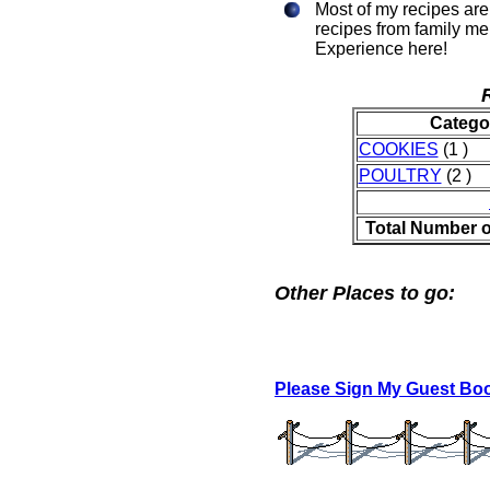
Most of my recipes are 
recipes from family m
Experience here!
Catego
COOKIES
(1 )
POULTRY
(2 )
Total Number o
Other Places to go:
Please Sign My Guest Bo