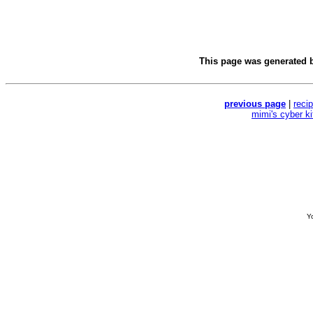
This page was generated 
previous page
|
reci
mimi's cyber k
Yo