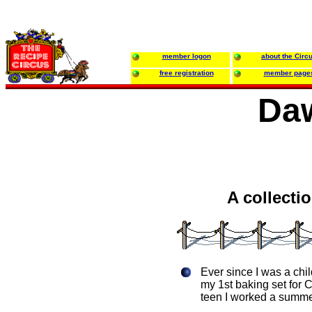
member logon
about the Circ
free registration
member page
Daw
A collecti
Ever since I was a chi
my 1st baking set for 
teen I worked a summer 