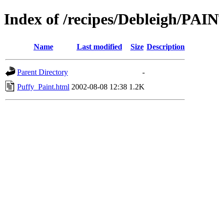
Index of /recipes/Debleigh/PAI
Name
Last modified
Size
Description
Parent Directory
-
Puffy_Paint.html
2002-08-08 12:38
1.2K