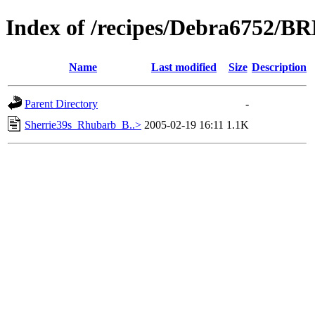
Index of /recipes/Debra6752/
Name
Last modified
Size
Description
Parent Directory
-
Sherrie39s_Rhubarb_B..>
2005-02-19 16:11
1.1K