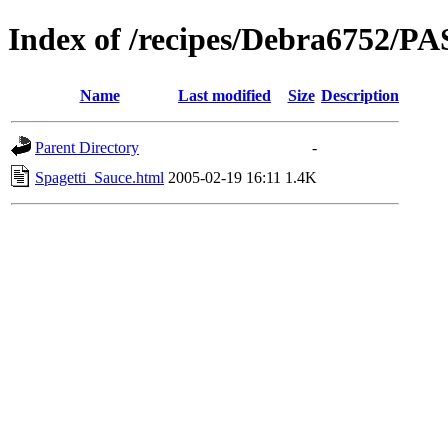
Index of /recipes/Debra6752/P
Name
Last modified
Size
Description
Parent Directory
-
Spagetti_Sauce.html
2005-02-19 16:11
1.4K