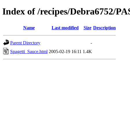
Index of /recipes/Debra6752/P
Name
Last modified
Size
Description
Parent Directory
-
Spagetti_Sauce.html
2005-02-19 16:11
1.4K