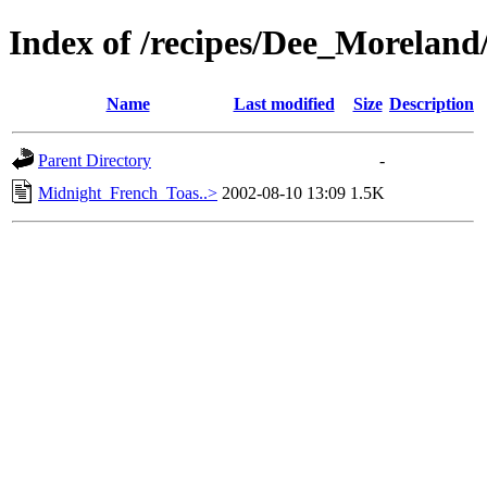
Index of /recipes/Dee_Morel
Name
Last modified
Size
Description
Parent Directory
-
Midnight_French_Toas..>
2002-08-10 13:09
1.5K