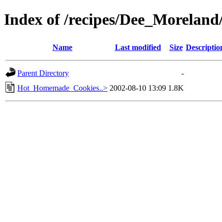
Index of /recipes/Dee_Morela
Name
Last modified
Size
Descriptio
Parent Directory
-
Hot_Homemade_Cookies..>
2002-08-10 13:09
1.8K