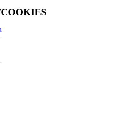
nd/COOKIES
n