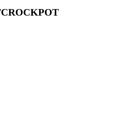
and/CROCKPOT