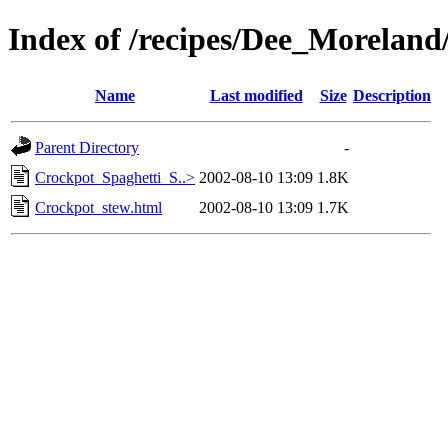
Index of /recipes/Dee_Morel
Name
Last modified
Size
Description
Parent Directory
-
Crockpot_Spaghetti_S..>
2002-08-10 13:09
1.8K
Crockpot_stew.html
2002-08-10 13:09
1.7K