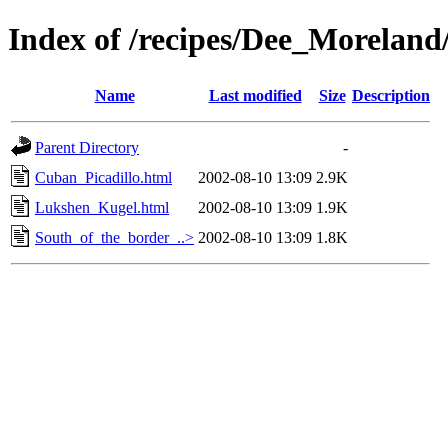
Index of /recipes/Dee_Morela
Name
Last modified
Size
Description
Parent Directory
-
Cuban_Picadillo.html
2002-08-10 13:09
2.9K
Lukshen_Kugel.html
2002-08-10 13:09
1.9K
South_of_the_border_..>
2002-08-10 13:09
1.8K