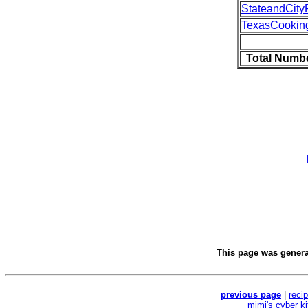
StateandCity
TexasCookin
Total Numbe
This page was gener
previous page
|
reci
mimi's cyber k