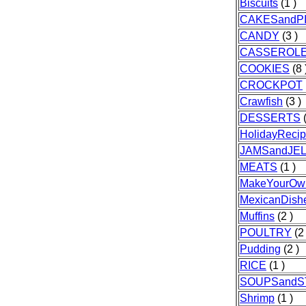
Biscuits
(1 )
CAKESandP
CANDY
(3 )
CASSEROL
COOKIES
(8 
CROCKPOT
Crawfish
(3 )
DESSERTS
(
HolidayReci
JAMSandJEL
MEATS
(1 )
MakeYourOw
MexicanDish
Muffins
(2 )
POULTRY
(2 
Pudding
(2 )
RICE
(1 )
SOUPSand
Shrimp
(1 )