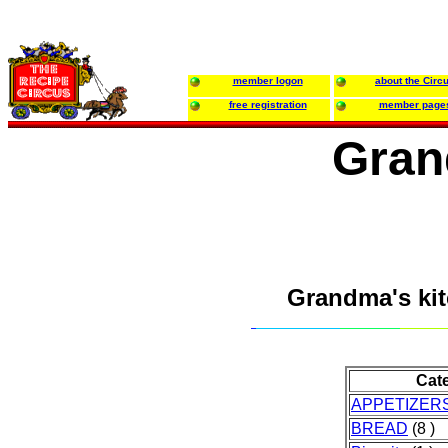
member logon
about the Circ
free registration
member page
Gran
Grandma's ki
Cat
APPETIZER
BREAD
(8 )