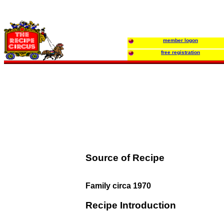
member logon
free registration
Source of Recipe
Family circa 1970
Recipe Introduction