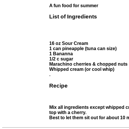
A fun food for summer
List of Ingredients
16 oz Sour Cream
1 can pineapple (tuna can size)
1 Bananna
1/2 c sugar
Marachino cherries & chopped nuts
Whipped cream (or cool whip)
.
Recipe
Mix all ingredients except whipped c
top with a cherry.
Best to let them sit out for about 10