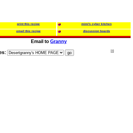
print this recipe
mimi's cyber kitchen
email this recipe
discussion boards
Email to
Granny
es: