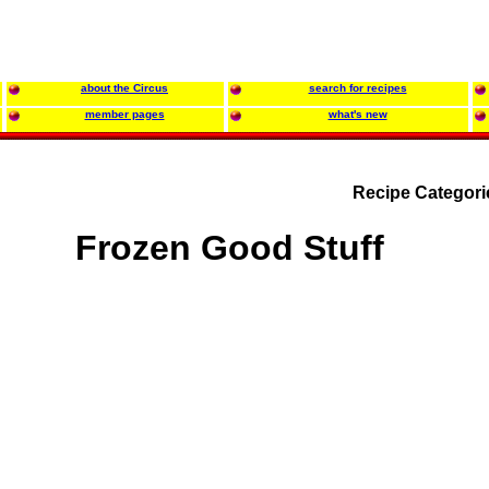
about the Circus
search for recipes
member pages
what's new
Recipe Categori
Frozen Good Stuff