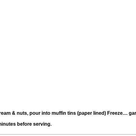
ream & nuts, pour into muffin tins (paper lined) Freeze.... 
 minutes before serving.