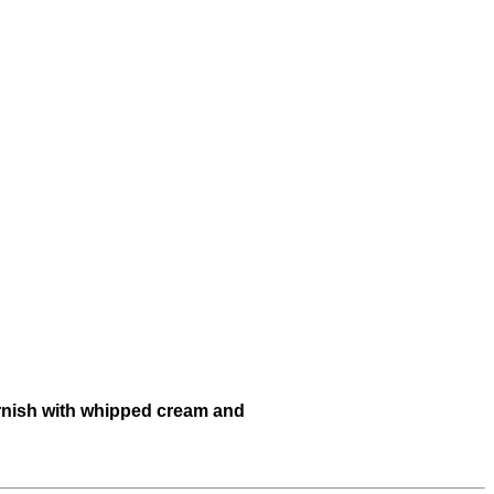
garnish with whipped cream and