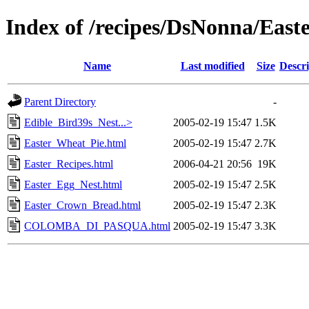
Index of /recipes/DsNonna/East
Name
Last modified
Size
Descri
Parent Directory
-
Edible_Bird39s_Nest...>
2005-02-19 15:47
1.5K
Easter_Wheat_Pie.html
2005-02-19 15:47
2.7K
Easter_Recipes.html
2006-04-21 20:56
19K
Easter_Egg_Nest.html
2005-02-19 15:47
2.5K
Easter_Crown_Bread.html
2005-02-19 15:47
2.3K
COLOMBA_DI_PASQUA.html
2005-02-19 15:47
3.3K