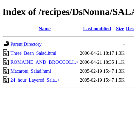
Index of /recipes/DsNonna/
Name
Last modified
Size
Des
Parent Directory
-
Three_Bean_Salad.html
2006-04-21 18:17
1.3K
ROMAINE_AND_BROCCOLI..>
2006-04-21 18:35
1.1K
Macaroni_Salad.html
2005-02-19 15:47
1.3K
24_hour_Layered_Sala..>
2005-02-19 15:47
1.5K