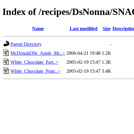
Index of /recipes/DsNonna/SN
Name
Last modified
Size
Descriptio
Parent Directory
-
McDonald39s_Apple_Mc..>
2006-04-21 19:48
1.2K
White_Chocolate_Part..>
2005-02-19 15:47
1.3K
White_Chocolate_Popc..>
2005-02-19 15:47
3.4K