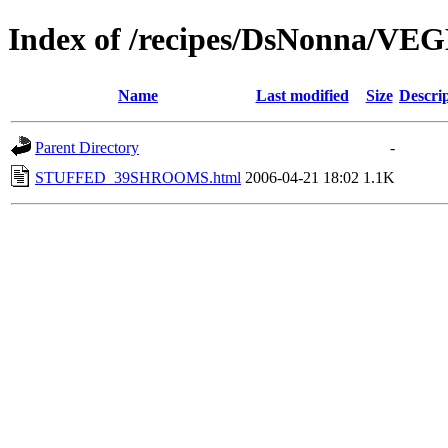
Index of /recipes/DsNonna/V
Name
Last modified
Size
Descri
Parent Directory
-
STUFFED_39SHROOMS.html
2006-04-21 18:02
1.1K