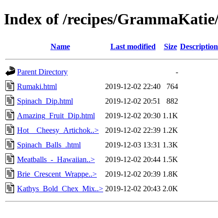
Index of /recipes/GrammaKat
Name
Last modified
Size
Description
Parent Directory
-
Rumaki.html
2019-12-02 22:40
764
Spinach_Dip.html
2019-12-02 20:51
882
Amazing_Fruit_Dip.html
2019-12-02 20:30
1.1K
Hot__Cheesy_Artichok..>
2019-12-02 22:39
1.2K
Spinach_Balls_.html
2019-12-03 13:31
1.3K
Meatballs_-_Hawaiian..>
2019-12-02 20:44
1.5K
Brie_Crescent_Wrappe..>
2019-12-02 20:39
1.8K
Kathys_Bold_Chex_Mix..>
2019-12-02 20:43
2.0K