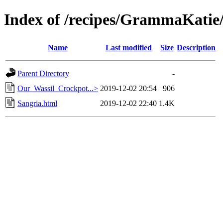
Index of /recipes/GrammaKa
Name
Last modified
Size
Description
Parent Directory
-
Our_Wassil_Crockpot...>
2019-12-02 20:54
906
Sangria.html
2019-12-02 22:40
1.4K