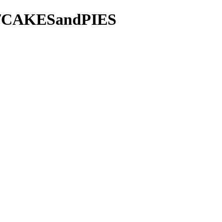
ie/CAKESandPIES