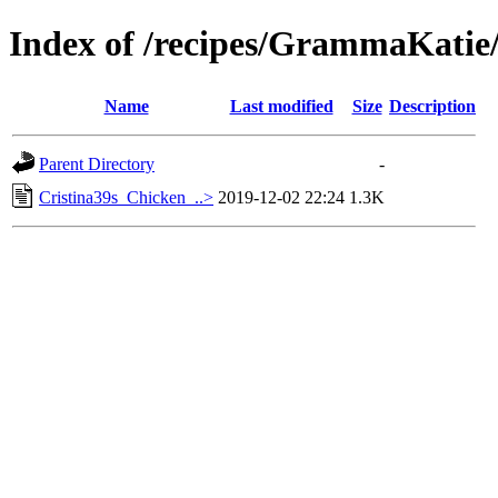
Index of /recipes/GrammaKa
Name
Last modified
Size
Description
Parent Directory
-
Cristina39s_Chicken_..>
2019-12-02 22:24
1.3K