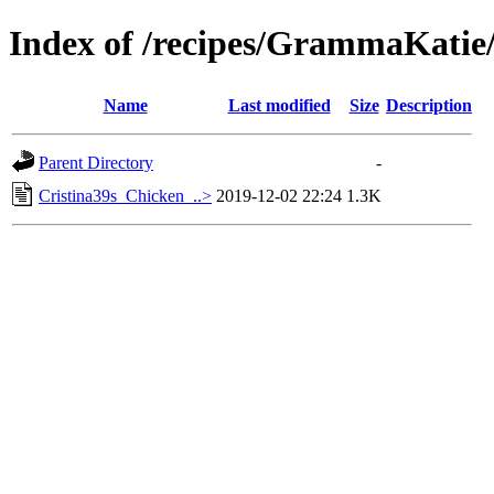
Index of /recipes/GrammaKa
Name
Last modified
Size
Description
Parent Directory
-
Cristina39s_Chicken_..>
2019-12-02 22:24
1.3K