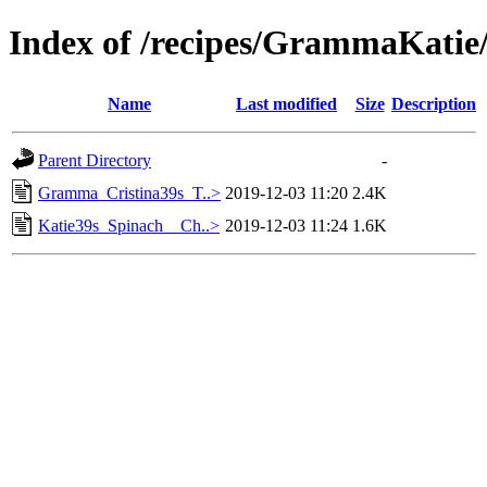
Index of /recipes/GrammaKati
Name
Last modified
Size
Description
Parent Directory
-
Gramma_Cristina39s_T..>
2019-12-03 11:20
2.4K
Katie39s_Spinach__Ch..>
2019-12-03 11:24
1.6K