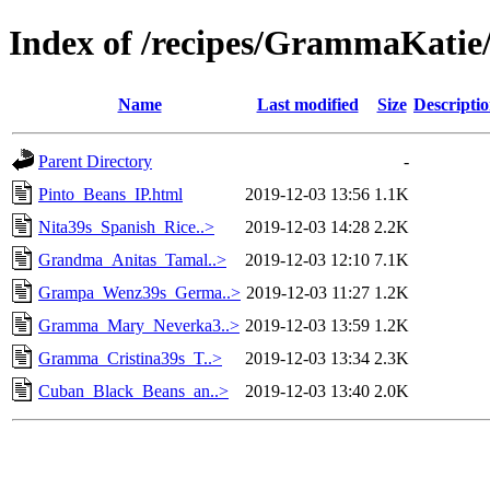
Index of /recipes/GrammaKat
Name
Last modified
Size
Descripti
Parent Directory
-
Pinto_Beans_IP.html
2019-12-03 13:56
1.1K
Nita39s_Spanish_Rice..>
2019-12-03 14:28
2.2K
Grandma_Anitas_Tamal..>
2019-12-03 12:10
7.1K
Grampa_Wenz39s_Germa..>
2019-12-03 11:27
1.2K
Gramma_Mary_Neverka3..>
2019-12-03 13:59
1.2K
Gramma_Cristina39s_T..>
2019-12-03 13:34
2.3K
Cuban_Black_Beans_an..>
2019-12-03 13:40
2.0K