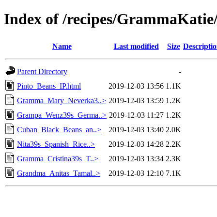
Index of /recipes/GrammaKat
Name
Last modified
Size
Descripti
Parent Directory
-
Pinto_Beans_IP.html
2019-12-03 13:56
1.1K
Gramma_Mary_Neverka3..>
2019-12-03 13:59
1.2K
Grampa_Wenz39s_Germa..>
2019-12-03 11:27
1.2K
Cuban_Black_Beans_an..>
2019-12-03 13:40
2.0K
Nita39s_Spanish_Rice..>
2019-12-03 14:28
2.2K
Gramma_Cristina39s_T..>
2019-12-03 13:34
2.3K
Grandma_Anitas_Tamal..>
2019-12-03 12:10
7.1K