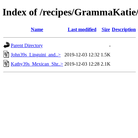
Index of /recipes/GrammaKa
Name
Last modified
Size
Description
Parent Directory
-
John39s_Linguini_and..>
2019-12-03 12:32
1.5K
Kathy39s_Mexican_Shr..>
2019-12-03 12:28
2.1K