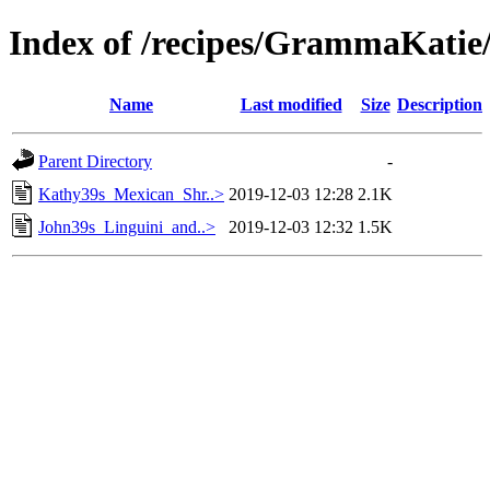
Index of /recipes/GrammaKa
Name
Last modified
Size
Description
Parent Directory
-
Kathy39s_Mexican_Shr..>
2019-12-03 12:28
2.1K
John39s_Linguini_and..>
2019-12-03 12:32
1.5K