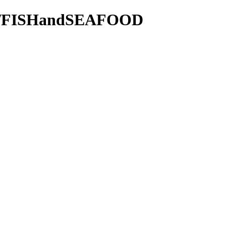
tie/FISHandSEAFOOD