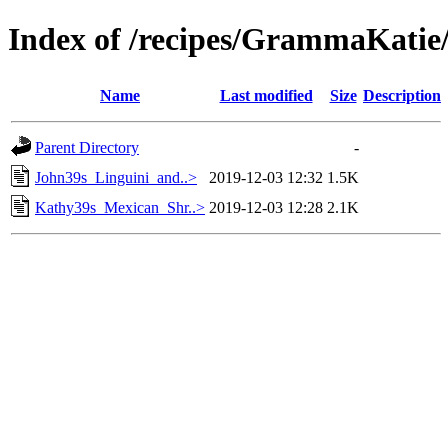
Index of /recipes/GrammaKa
Name
Last modified
Size
Description
Parent Directory
-
John39s_Linguini_and..>
2019-12-03 12:32
1.5K
Kathy39s_Mexican_Shr..>
2019-12-03 12:28
2.1K