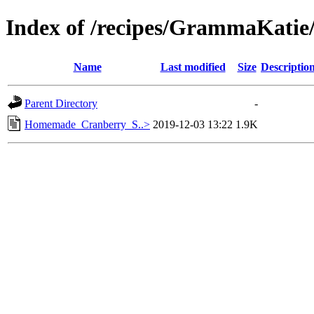
Index of /recipes/GrammaKati
Name
Last modified
Size
Descriptio
Parent Directory
-
Homemade_Cranberry_S..>
2019-12-03 13:22
1.9K