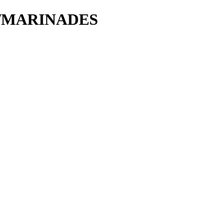
tie/MARINADES