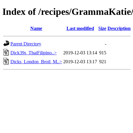
Index of /recipes/GrammaKa
Name
Last modified
Size
Description
Parent Directory
-
Dick39s_ThaiFilipino..>
2019-12-03 13:14
915
Dicks_London_Broil_M..>
2019-12-03 13:17
921