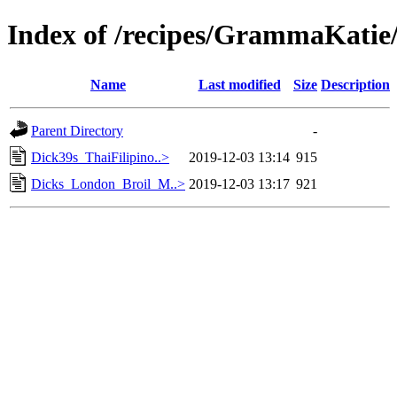
Index of /recipes/GrammaKa
Name
Last modified
Size
Description
Parent Directory
-
Dick39s_ThaiFilipino..>
2019-12-03 13:14
915
Dicks_London_Broil_M..>
2019-12-03 13:17
921