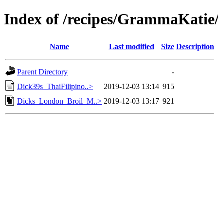
Index of /recipes/GrammaKa
Name
Last modified
Size
Description
Parent Directory
-
Dick39s_ThaiFilipino..>
2019-12-03 13:14
915
Dicks_London_Broil_M..>
2019-12-03 13:17
921