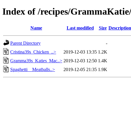
Index of /recipes/GrammaKati
Name
Last modified
Size
Descriptio
Parent Directory
-
Cristina39s_Chicken_..>
2019-12-03 13:35
1.2K
Gramma39s_Katies_Mac..>
2019-12-03 12:50
1.4K
Spaghetti__Meatballs..>
2019-12-05 21:35
1.9K