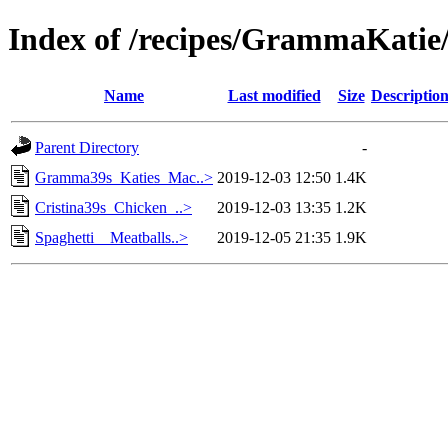
Index of /recipes/GrammaKati
Name
Last modified
Size
Descriptio
Parent Directory
-
Gramma39s_Katies_Mac..>
2019-12-03 12:50
1.4K
Cristina39s_Chicken_..>
2019-12-03 13:35
1.2K
Spaghetti__Meatballs..>
2019-12-05 21:35
1.9K