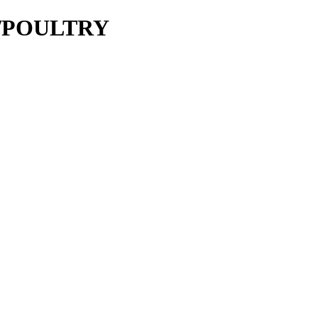
ie/POULTRY