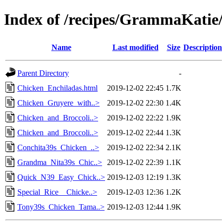
Index of /recipes/GrammaKat
Name
Last modified
Size
Description
Parent Directory
-
Chicken_Enchiladas.html
2019-12-02 22:45
1.7K
Chicken_Gruyere_with..>
2019-12-02 22:30
1.4K
Chicken_and_Broccoli..>
2019-12-02 22:22
1.9K
Chicken_and_Broccoli..>
2019-12-02 22:44
1.3K
Conchita39s_Chicken_..>
2019-12-02 22:34
2.1K
Grandma_Nita39s_Chic..>
2019-12-02 22:39
1.1K
Quick_N39_Easy_Chick..>
2019-12-03 12:19
1.3K
Special_Rice__Chicke..>
2019-12-03 12:36
1.2K
Tony39s_Chicken_Tama..>
2019-12-03 12:44
1.9K