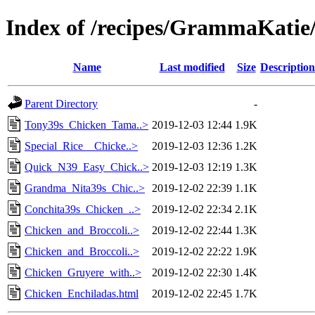
Index of /recipes/GrammaKat
Name
Last modified
Size
Description
Parent Directory
-
Tony39s_Chicken_Tama..>
2019-12-03 12:44
1.9K
Special_Rice__Chicke..>
2019-12-03 12:36
1.2K
Quick_N39_Easy_Chick..>
2019-12-03 12:19
1.3K
Grandma_Nita39s_Chic..>
2019-12-02 22:39
1.1K
Conchita39s_Chicken_..>
2019-12-02 22:34
2.1K
Chicken_and_Broccoli..>
2019-12-02 22:44
1.3K
Chicken_and_Broccoli..>
2019-12-02 22:22
1.9K
Chicken_Gruyere_with..>
2019-12-02 22:30
1.4K
Chicken_Enchiladas.html
2019-12-02 22:45
1.7K