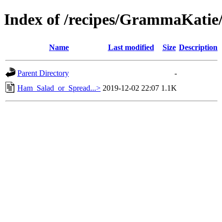
Index of /recipes/GrammaKa
Name
Last modified
Size
Description
Parent Directory
-
Ham_Salad_or_Spread...>
2019-12-02 22:07
1.1K