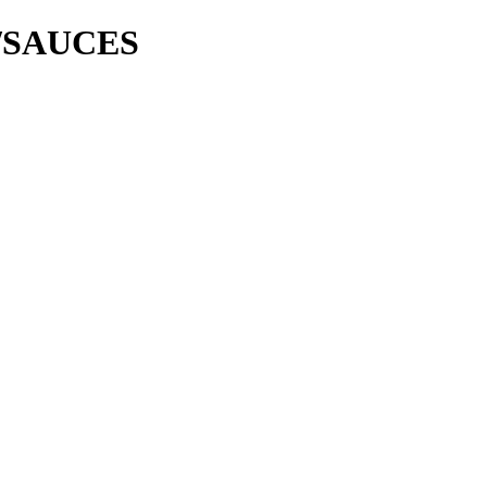
ie/SAUCES