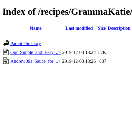
Index of /recipes/GrammaKat
Name
Last modified
Size
Description
Parent Directory
-
Our_Simple_and_Easy_..>
2019-12-03 13:24
1.7K
Andrew39s_Sauce_for_..>
2019-12-03 13:26
837