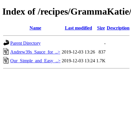
Index of /recipes/GrammaKat
Name
Last modified
Size
Description
Parent Directory
-
Andrew39s_Sauce_for_..>
2019-12-03 13:26
837
Our_Simple_and_Easy_..>
2019-12-03 13:24
1.7K