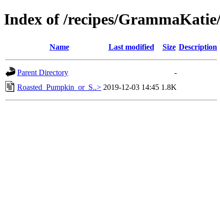
Index of /recipes/GrammaKat
Name
Last modified
Size
Description
Parent Directory
-
Roasted_Pumpkin_or_S..>
2019-12-03 14:45
1.8K