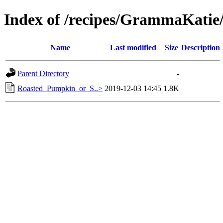
Index of /recipes/GrammaKat
Name
Last modified
Size
Description
Parent Directory
-
Roasted_Pumpkin_or_S..>
2019-12-03 14:45
1.8K