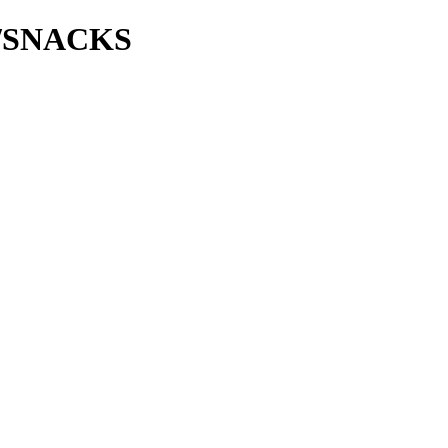
ie/SNACKS