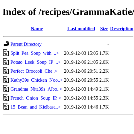
Index of /recipes/GrammaKa
Name
Last modified
Size
Description
Parent Directory
-
Split_Pea_Soup_with_..>
2019-12-03 15:05
1.7K
Potato_Leek_Soup_IP_..>
2019-12-06 21:05
2.0K
Perfect_Broccoli_Che..>
2019-12-06 20:51
2.2K
Kathy39s_Chicken_Noo..>
2019-12-06 20:55
2.1K
Grandma_Nita39s_Albo..>
2019-12-03 14:49
2.1K
French_Onion_Soup_IP..>
2019-12-03 14:55
2.3K
15_Bean_and_Kielbasa..>
2019-12-03 14:46
1.7K